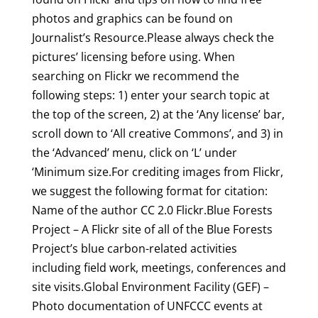
photos and graphics can be found on
Journalist’s Resource.Please always check the
pictures’ licensing before using. When
searching on Flickr we recommend the
following steps: 1) enter your search topic at
the top of the screen, 2) at the ‘Any license’ bar,
scroll down to ‘All creative Commons’, and 3) in
the ‘Advanced’ menu, click on ‘L’ under
‘Minimum size.For crediting images from Flickr,
we suggest the following format for citation:
Name of the author CC 2.0 Flickr.Blue Forests
Project – A Flickr site of all of the Blue Forests
Project’s blue carbon-related activities
including field work, meetings, conferences and
site visits.Global Environment Facility (GEF) –
Photo documentation of UNFCCC events at