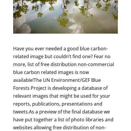
Have you ever needed a good blue carbon-
related image but couldn’t find one? Fear no
more, list of free distribution non-commercial
blue carbon related images is now
available!The UN Environment/GEF Blue
Forests Project is developing a database of
relevant images that might be used for your
reports, publications, presentations and
tweets.As a preview of the final database we
have put together a list of photo libraries and
websites allowing free distribution of non-