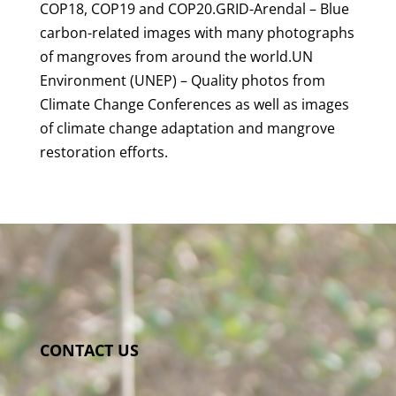
COP18, COP19 and COP20.GRID-Arendal – Blue
carbon-related images with many photographs
of mangroves from around the world.UN
Environment (UNEP) – Quality photos from
Climate Change Conferences as well as images
of climate change adaptation and mangrove
restoration efforts.
CONTACT US