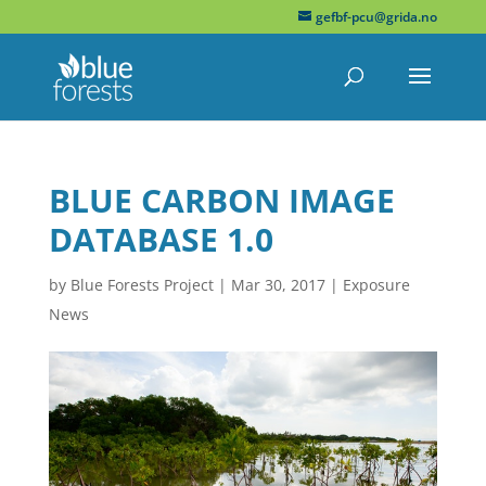
gefbf-pcu@grida.no
BLUE CARBON IMAGE
DATABASE 1.0
by
Blue Forests Project
|
Mar 30, 2017
|
Exposure
News