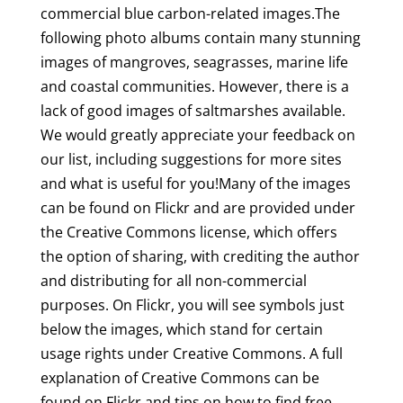
commercial blue carbon-related images.The
following photo albums contain many stunning
images of mangroves, seagrasses, marine life
and coastal communities. However, there is a
lack of good images of saltmarshes available.
We would greatly appreciate your feedback on
our list, including suggestions for more sites
and what is useful for you!Many of the images
can be found on Flickr and are provided under
the Creative Commons license, which offers
the option of sharing, with crediting the author
and distributing for all non-commercial
purposes. On Flickr, you will see symbols just
below the images, which stand for certain
usage rights under Creative Commons. A full
explanation of Creative Commons can be
found on Flickr and tips on how to find free