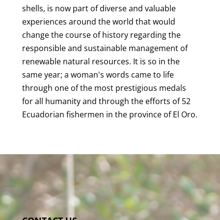
shells, is now part of diverse and valuable
experiences around the world that would
change the course of history regarding the
responsible and sustainable management of
renewable natural resources. It is so in the
same year; a woman's words came to life
through one of the most prestigious medals
for all humanity and through the efforts of 52
Ecuadorian fishermen in the province of El Oro.