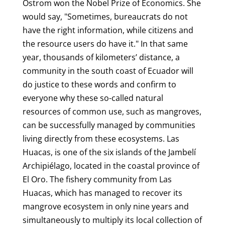
Ostrom won the Nobel Prize of Economics. She
would say, "Sometimes, bureaucrats do not
have the right information, while citizens and
the resource users do have it." In that same
year, thousands of kilometers’ distance, a
community in the south coast of Ecuador will
do justice to these words and confirm to
everyone why these so-called natural
resources of common use, such as mangroves,
can be successfully managed by communities
living directly from these ecosystems. Las
Huacas, is one of the six islands of the Jambelí
Archipiélago, located in the coastal province of
El Oro. The fishery community from Las
Huacas, which has managed to recover its
mangrove ecosystem in only nine years and
simultaneously to multiply its local collection of