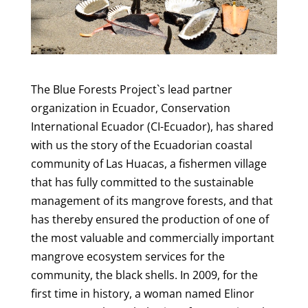
The Blue Forests Project`s lead partner
organization in Ecuador, Conservation
International Ecuador (CI-Ecuador), has shared
with us the story of the Ecuadorian coastal
community of Las Huacas, a fishermen village
that has fully committed to the sustainable
management of its mangrove forests, and that
has thereby ensured the production of one of
the most valuable and commercially important
mangrove ecosystem services for the
community, the black shells. In 2009, for the
first time in history, a woman named Elinor