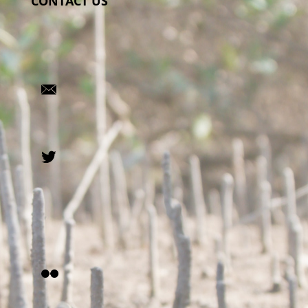
CONTACT US