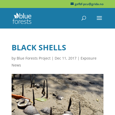
gefbf-pcu@grida.no
BLACK SHELLS
by
Blue Forests Project
|
Dec 11, 2017
|
Exposure
News