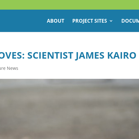
ABOUT
PROJECT SITES
DOCUM
ES: SCIENTIST JAMES KAIRO
ure News