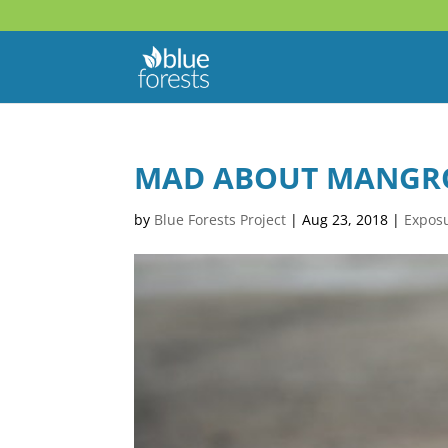
MAD ABOUT MANGROV
by
Blue Forests Project
|
Aug 23, 2018
|
Expos