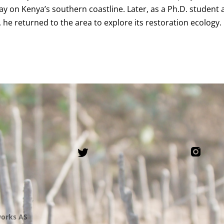
 on Kenya’s southern coastline. Later, as a Ph.D. student 
, he returned to the area to explore its restoration ecology.
orks AS