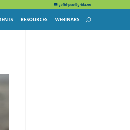
gefbf-pcu@grida.no
ENTS
RESOURCES
WEBINARS