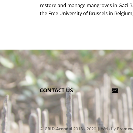
restore and manage mangroves in Gazi Bay
the Free University of Brussels in Belgium
CONTACT US
©
GRID-Arendal
2018 - 2020 | Web by
Framew