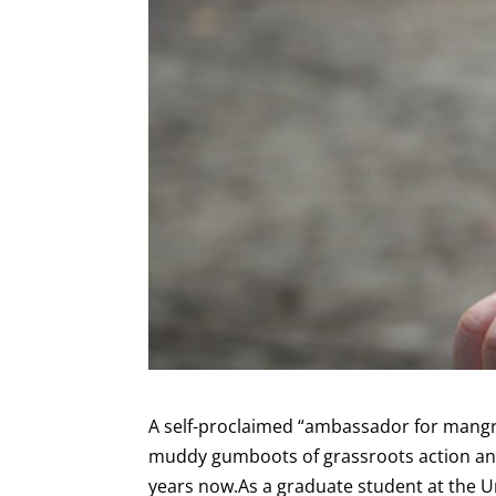
A self-proclaimed “ambassador for mangr
muddy gumboots of grassroots action and 
years now.As a graduate student at the Un