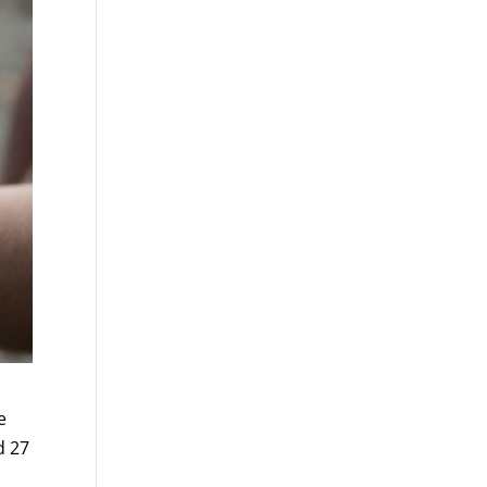
e
d 27