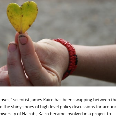
oves,” scientist James Kairo has been swapping between th
the shiny shoes of high-level policy discussions for aroun
iversity of Nairobi, Kairo became involved in a project to