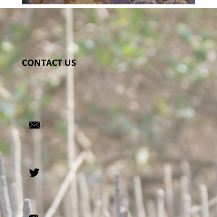
CONTACT US