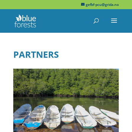
gefbf-pcu@grida.no
PARTNERS